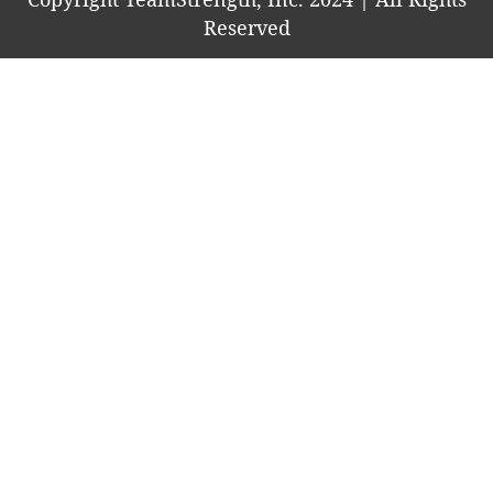
Reserved