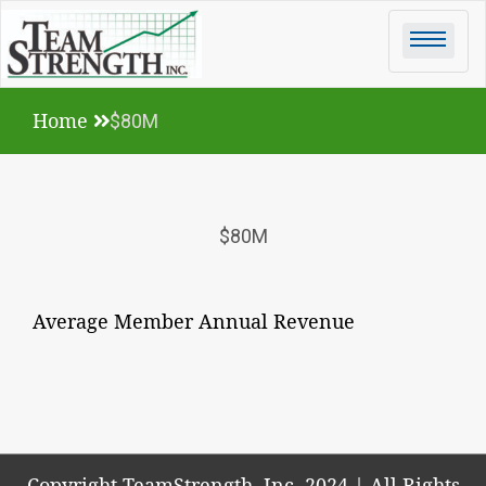
Skip
to
content
Home
$80M
$80M
Average Member Annual Revenue
Copyright TeamStrength, Inc. 2024
|
All Rights