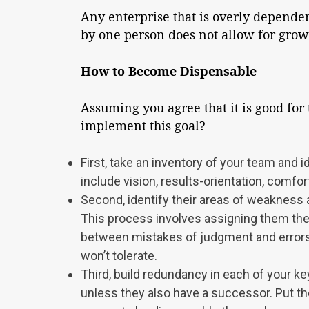
Any enterprise that is overly dependen
by one person does not allow for growt
How to Become Dispensable
Assuming you agree that it is good for
implement this goal?
First, take an inventory of your team and i
include vision, results-orientation, comfort
Second, identify their areas of weakness a
This process involves assigning them the a
between mistakes of judgment and errors
won’t tolerate.
Third, build redundancy in each of your ke
unless they also have a successor. Put the