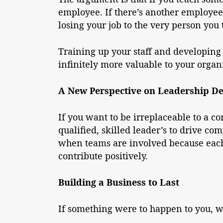
employee. If there’s another employee 
losing your job to the very person you 
Training up your staff and developing 
infinitely more valuable to your organ
A New Perspective on Leadership D
If you want to be irreplaceable to a 
qualified, skilled leader’s to drive co
when teams are involved because each 
contribute positively.
Building a Business to Last
If something were to happen to you, w