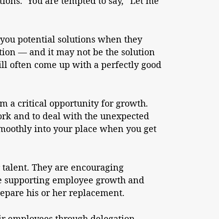
tions. You are tempted to say, “Let me
g you potential solutions when they
tion — and it may not be the solution
ll often come up with a perfectly good
em a critical opportunity for growth.
ork and to deal with the unexpected
smoothly into your place when you get
r talent. They are encouraging
re supporting employee growth and
repare his or her replacement.
eir employees through delegation.