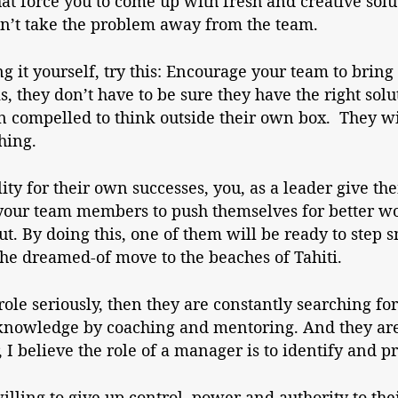
t force you to come up with fresh and creative solu
” Don’t take the problem away from the team.
ng it yourself, try this: Encourage your team to brin
 they don’t have to be sure they have the right solu
 compelled to think outside their own box. They wi
hing.
lity for their own successes, you, as a leader give th
 your team members to push themselves for better w
t. By doing this, one of them will be ready to step 
he dreamed-of move to the beaches of Tahiti.
role seriously, then they are constantly searching fo
 knowledge by coaching and mentoring. And they a
 I believe the role of a manager is to identify and p
lling to give up control, power and authority to th