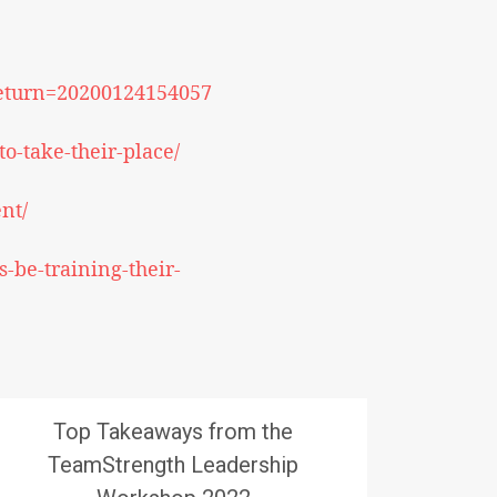
lreturn=20200124154057
o-take-their-place/
nt/
-be-training-their-
Top Takeaways from the
TeamStrength Leadership