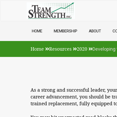
Skip
to
content
HOME
MEMBERSHIP
ABOUT
C
Home
Resources
2020
Developing 
As a strong and successful leader, yo
career advancement, you should be tra
trained replacement, fully equipped to