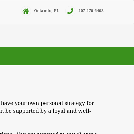
Orlando, FL
407-470-6403
 have your own personal strategy for
n be supported by a loyal and well-