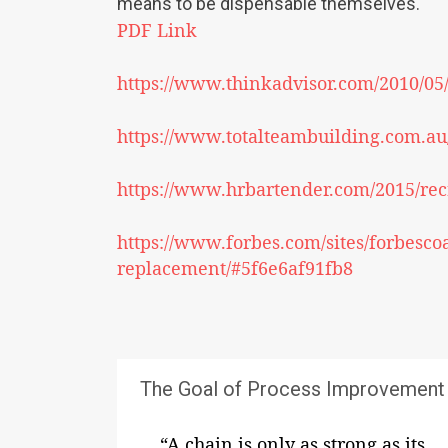
means to be dispensable themselves.
PDF Link
https://www.thinkadvisor.com/2010/05
https://www.totalteambuilding.com.au/
https://www.hrbartender.com/2015/rec
https://www.forbes.com/sites/forbesco
replacement/#5f6e6af91fb8
The Goal of Process Improvement
“A chain is only as strong as its