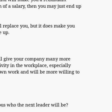
 of a salary, then you may just end up
l replace you, but it does make you
e up.
will give your company many more
ivity in the workplace, especially
own work and will be more willing to
us who the next leader will be?