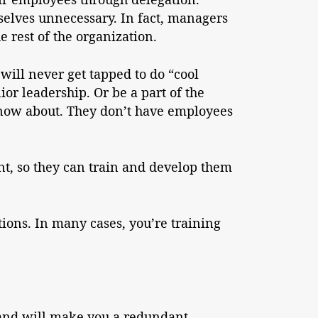
elves unnecessary. In fact, managers
e rest of the organization.
will never get tapped to do “cool
ior leadership. Or be a part of the
 know about. They don’t have employees
nt, so they can train and develop them
tions. In many cases, you’re training
u and will make you a redundant