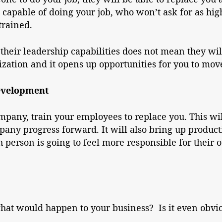
capable of doing your job, who won’t ask for as high
trained.
their leadership capabilities does not mean they wil
ization and it opens up opportunities for you to mov
evelopment
company, train your employees to replace you. This 
mpany progress forward. It will also bring up product
person is going to feel more responsible for their 
hat would happen to your business? Is it even obvio