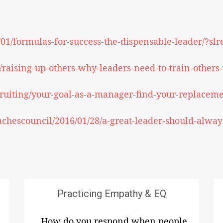
/01/formulas-for-success-the-dispensable-leader/?s
raising-up-others-why-leaders-need-to-train-others-t
ruiting/your-goal-as-a-manager-find-your-replaceme
achescouncil/2016/01/28/a-great-leader-should-always
Practicing Empathy & EQ
How do you respond when people