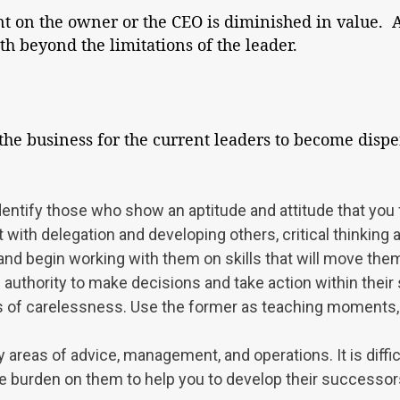
t on the owner or the CEO is diminished in value. A
h beyond the limitations of the leader.
 the business for the current leaders to become disp
dentify those who show an aptitude and attitude that you f
 with delegation and developing others, critical thinking abi
nd begin working with them on skills that will move them c
uthority to make decisions and take action within their s
 of carelessness. Use the former as teaching moments, 
y areas of advice, management, and operations. It is diff
 burden on them to help you to develop their successors. 