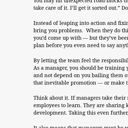
You may hit unexpected road-blocks tha
take care of it. I’ll get it sorted out.
Instead of leaping into action and fixi
bring you problems. When they do this,
you’d come up with — but they’ve been
plan before you even need to say anyt
By letting the team feel the responsibi
As a manager, you should be training
and not depend on you bailing them ou
that inevitable promotion — or make t
Think about it. If managers take their 
employees to learn. They are sharing
development. Taking this even further,
It also means that managers must be wi