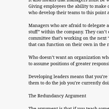
Giving employees the ability to make
who develop their teams to this point ar
Managers who are afraid to delegate an
stuff” within the company. They can’t ch
committee that’s working on the next 
that can function on their own in the
Who doesn’t want an organization wher
to assume positions of greater respons
Developing leaders means that you’re t
them to do the job you’re currently do
The Redundancy Argument
The argument is that if you teach some