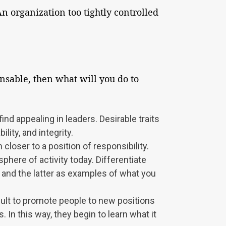
n organization too tightly controlled
ensable, then what will you do to
ind appealing in leaders. Desirable traits
lity, and integrity.
loser to a position of responsibility.
phere of activity today. Differentiate
and the latter as examples of what you
icult to promote people to new positions
In this way, they begin to learn what it