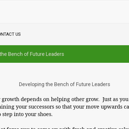
ONTACT US
the Bench of Future Leaders
Developing the Bench of Future Leaders
ur growth depends on helping other grow. Just as you
ining your successors so that your move upwards ca
 step into your shoes.