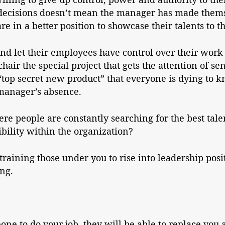
 decisions doesn’t mean the manager has made thems
e in a better position to showcase their talents to th
d let their employees have control over their work 
air the special project that gets the attention of sen
“top secret new product” that everyone is dying to
 manager’s absence.
e people are constantly searching for the best tale
ibility within the organization?
raining those under you to rise into leadership posi
ing.
one to do your job, they will be able to replace yo